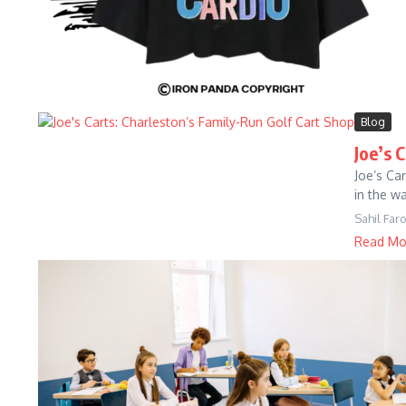
Blog
Joe’s 
Joe’s Ca
in the w
Sahil Far
Read Mo