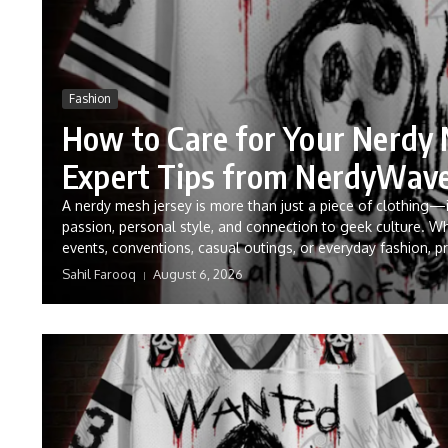
Fashion
How to Care for Your Nerdy 
Expert Tips from NerdyWav
A nerdy mesh jersey is more than just a piece of clothing—
passion, personal style, and connection to geek culture. W
events, conventions, casual outings, or everyday fashion, pr
Sahil Farooq
August 6, 2026