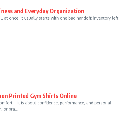
siness and Everyday Organization
ll at once. It usually starts with one bad handoff: inventory left
men Printed Gym Shirts Online
t comfort—it is about confidence, performance, and personal
 or pra...