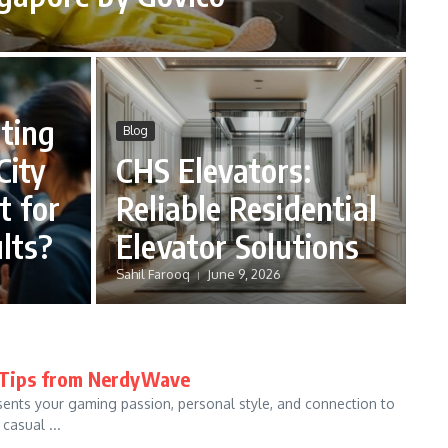
ting
Blog
City
CHS Elevators:
t for
Reliable Residential
lts?
Elevator Solutions
Sahil Farooq
June 9, 2026
t Tips from NerdyWave
esents your gaming passion, personal style, and connection to
casual ...