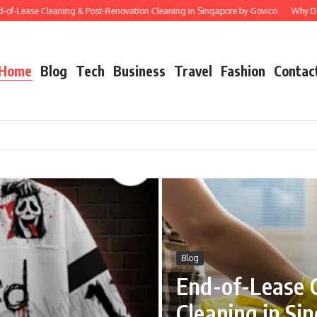
ase Cleaning & Post-Renovation Cleaning in Singapore by Govico
Why Does Star
Home
Blog
Tech
Business
Travel
Fashion
Contac
Blog
End-of-Lease 
Cleaning in Si