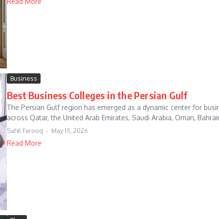
Read More
Business
Best Business Colleges in the Persian Gulf
The Persian Gulf region has emerged as a dynamic center for busin
across Qatar, the United Arab Emirates, Saudi Arabia, Oman, Bahrai
Sahil Farooq
May 15, 2026
Read More