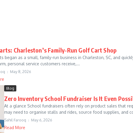
Carts: Charleston’s Family-Run Golf Cart Shop
rts began as a small, family-run business in Charleston, SC, and quic
arm, personal service customers receive,...
ooq
May 8, 2026
re
Blog
Zero Inventory School Fundraiser Is It Even Possi
At a glance School fundraisers often rely on product sales that r
may need to organise stalls and rides, source food supplies, and co
Sahil Farooq
May 6, 2026
Read More