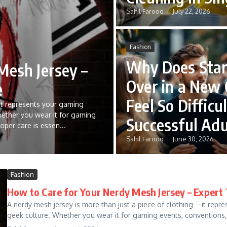
Sahil Farooq
July 22, 2026
Fashion
Why Does Star
Mesh Jersey –
Over in a New 
e
Feel So Difficul
it represents your gaming
hether you wear it for gaming
Successful Adu
oper care is essen...
Sahil Farooq
June 30, 2026
Fashion
How to Care for Your Nerdy Mesh Jersey – Exper
A nerdy mesh jersey is more than just a piece of clothing—it repr
geek culture. Whether you wear it for gaming events, conventions, 