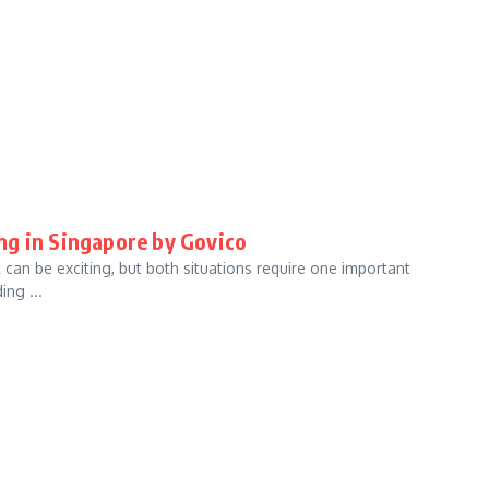
ng in Singapore by Govico
 can be exciting, but both situations require one important
ng ...