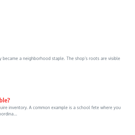
kly became a neighborhood staple. The shop’s roots are visible
ble?
equire inventory. A common example is a school fete where you
ordina...