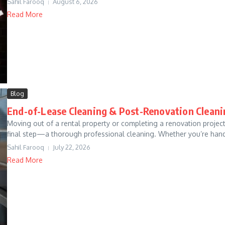
Sahil Farooq
August 6, 2026
Read More
Blog
End-of-Lease Cleaning & Post-Renovation Cleani
Moving out of a rental property or completing a renovation project
final step—a thorough professional cleaning. Whether you’re handi
Sahil Farooq
July 22, 2026
Read More