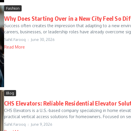
Fashion
Why Does Starting Over in a New City Feel So Diff
Success often creates the impression that adapting to a new enviro
careers, businesses, or leadership roles have already overcome sign
Sahil Farooq
June 30, 2026
Read More
Blog
CHS Elevators: Reliable Residential Elevator Solu
CHS Elevators is a U.S.-based company specializing in home elevator
practical vertical access solutions for homeowners. Focused on ser
Sahil Farooq
June 9, 2026