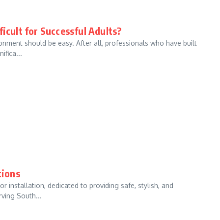
icult for Successful Adults?
nment should be easy. After all, professionals who have built
ifica...
tions
 installation, dedicated to providing safe, stylish, and
ving South...