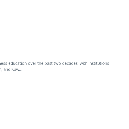
ess education over the past two decades, with institutions
n, and Kuw...