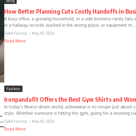
Blog
How Better Planning Cuts Costly Handoffs in Bu
A busy office, a growing household, or a side business rarely fails a
in a hallway, records stacked in the wrong place, or equipment m...
Sahil Farooq
May 10, 2026
Read More
Fashion
Ironpandafit Offers the Best Gym Shirts and Wo
In today’s fitness-driven world, activewear is no longer just abou
style. Whether someone is hitting the gym, going for a morning run,
Sahil Farooq
May 10, 2026
Read More