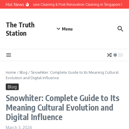
Skip to content
Hot News
End-of-Lease Cleaning & Post-Renovation Cleaning in Singapore by Go
The Truth
Menu
Station
Home
/
Blog
/
Snowhiter: Complete Guide to Its Meaning Cultural
Evolution and Digital Influence
Blog
Snowhiter: Complete Guide to Its
Meaning Cultural Evolution and
Digital Influence
March 3, 2026