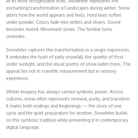
At its most recognizable level, Snowhiter represents the
enchanting transformation of landscapes during winter. Snow
alters how the world appears and feels. Hard lines soften
under powder. Colors fade into whites and silvers. Sound
becomes muted. Movement slows. The familiar turns
cinematic.
Snowhiter captures this transformation in a single expression.
It embodies the hush of early snowfall, the sparkle of frost
under sunlight, and the visual poetry of snow-laden trees. The
appeal lies not in scientific measurement but in sensory
experience.
Winter imagery has always carried symbolic power. Across
cultures, snow often represents renewal, purity, and transition.
It marks both endings and beginnings — the close of one
cycle and the quiet preparation for another. Snowhiter builds
on this symbolic tradition while presenting it in contemporary
digital language.