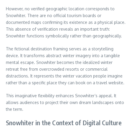
However, no verified geographic location corresponds to
Snowhiter. There are no official tourism boards or
documented maps confirming its existence as a physical place.
This absence of verification reveals an important truth:
Snowhiter functions symbolically rather than geographically.
The fictional destination framing serves as a storytelling
device. It transforms abstract winter imagery into a tangible
mental escape. Snowhiter becomes the idealized winter
retreat free from overcrowded resorts or commercial
distractions. It represents the winter vacation people imagine
rather than a specific place they can book on a travel website.
This imaginative flexibility enhances Snowhiter’s appeal. It
allows audiences to project their own dream landscapes onto
the term.
Snowhiter in the Context of Digital Culture