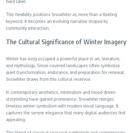
fixed label.
This flexibility positions Snowhiter as more than a fleeting
keyword. It becomes an evolving narrative shaped by
community interaction.
The Cultural Significance of Winter Imagery
Winter has long occupied a powerful place in art, literature,
and mythology. Snow-covered landscapes often symbolize
quiet transformation, endurance, and preparation for renewal.
Snowhiter draws from this cultural reservoir.
In contemporary aesthetics, minimalism and mood-driven
storytelling have gained prominence. Snowhiter merges
timeless winter symbolism with modern visual language. It
captures the serene elegance that many digital audiences find
appealing.
This blend of classical seasonal symbolism and contemporary