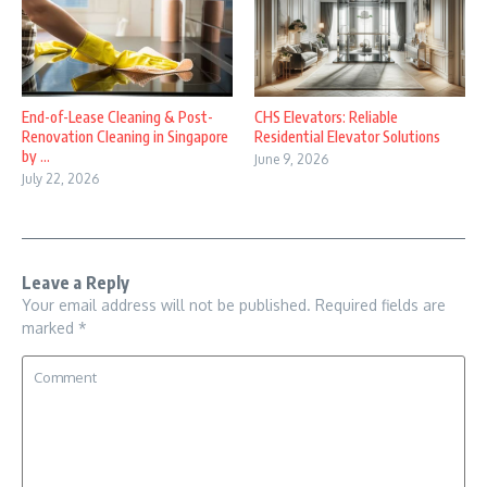
End-of-Lease Cleaning & Post-
CHS Elevators: Reliable
Renovation Cleaning in Singapore
Residential Elevator Solutions
by ...
June 9, 2026
July 22, 2026
Leave a Reply
Your email address will not be published.
Required fields are
marked
*