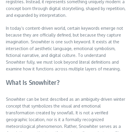
registries. Instead, it represents something uniquely modern: a
concept born through digital storytelling, shaped by repetition,
and expanded by interpretation.
In today’s content-driven world, certain keywords emerge not
because they are officially defined, but because they capture
imagination. Snowhiter is one such keyword. It exists at the
intersection of aesthetic language, emotional symbolism,
fictional narrative, and digital culture. To understand
Snowhiter fully, we must look beyond literal definitions and
examine how it functions across multiple layers of meaning.
What Is Snowhiter?
Snowhiter can be best described as an ambiguity-driven winter
concept that symbolizes the visual and emotional
transformation created by snowfall. It is not a verified
geographic location, nor is it a formally recognized
meteorological phenomenon. Rather, Snowhiter serves as a