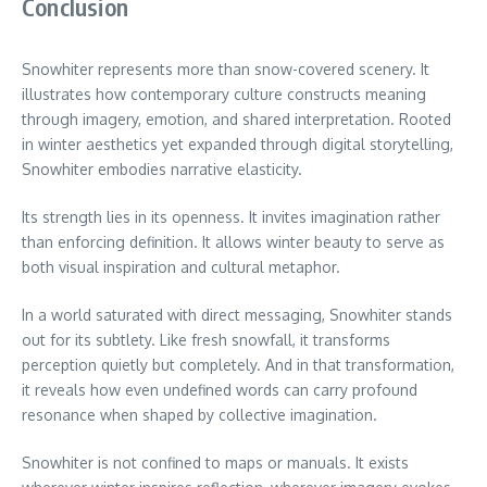
Conclusion
Snowhiter represents more than snow-covered scenery. It
illustrates how contemporary culture constructs meaning
through imagery, emotion, and shared interpretation. Rooted
in winter aesthetics yet expanded through digital storytelling,
Snowhiter embodies narrative elasticity.
Its strength lies in its openness. It invites imagination rather
than enforcing definition. It allows winter beauty to serve as
both visual inspiration and cultural metaphor.
In a world saturated with direct messaging, Snowhiter stands
out for its subtlety. Like fresh snowfall, it transforms
perception quietly but completely. And in that transformation,
it reveals how even undefined words can carry profound
resonance when shaped by collective imagination.
Snowhiter is not confined to maps or manuals. It exists