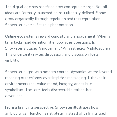
The digital age has redefined how concepts emerge. Not all
ideas are formally launched or institutionally defined. Some
grow organically through repetition and reinterpretation.
Snowhiter exemplifies this phenomenon.
Online ecosystems reward curiosity and engagement. When a
term lacks rigid definition, it encourages questions. Is
Snowhiter a place? A movement? An aesthetic? A philosophy?
This uncertainty invites discussion, and discussion fuels
visibility.
Snowhiter aligns with modern content dynamics where layered
meaning outperforms oversimplified messaging. It thrives in
environments that value mood, imagery, and subtle
symbolism. The term feels discoverable rather than
advertised.
From a branding perspective, Snowhiter illustrates how
ambiguity can function as strategy. Instead of defining itself