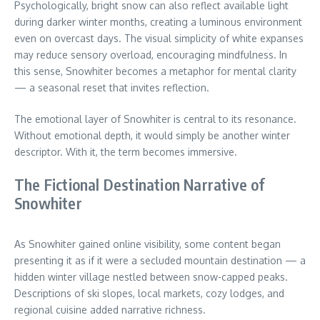
Psychologically, bright snow can also reflect available light
during darker winter months, creating a luminous environment
even on overcast days. The visual simplicity of white expanses
may reduce sensory overload, encouraging mindfulness. In
this sense, Snowhiter becomes a metaphor for mental clarity
— a seasonal reset that invites reflection.
The emotional layer of Snowhiter is central to its resonance.
Without emotional depth, it would simply be another winter
descriptor. With it, the term becomes immersive.
The Fictional Destination Narrative of
Snowhiter
As Snowhiter gained online visibility, some content began
presenting it as if it were a secluded mountain destination — a
hidden winter village nestled between snow-capped peaks.
Descriptions of ski slopes, local markets, cozy lodges, and
regional cuisine added narrative richness.