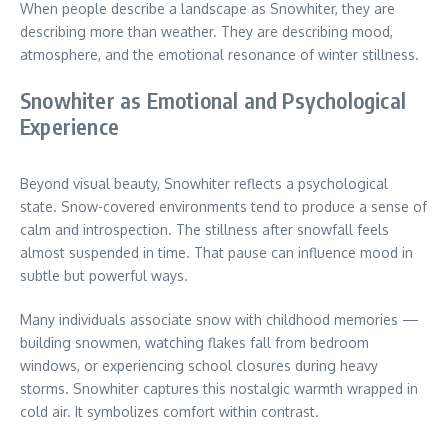
When people describe a landscape as Snowhiter, they are
describing more than weather. They are describing mood,
atmosphere, and the emotional resonance of winter stillness.
Snowhiter as Emotional and Psychological
Experience
Beyond visual beauty, Snowhiter reflects a psychological
state. Snow-covered environments tend to produce a sense of
calm and introspection. The stillness after snowfall feels
almost suspended in time. That pause can influence mood in
subtle but powerful ways.
Many individuals associate snow with childhood memories —
building snowmen, watching flakes fall from bedroom
windows, or experiencing school closures during heavy
storms. Snowhiter captures this nostalgic warmth wrapped in
cold air. It symbolizes comfort within contrast.