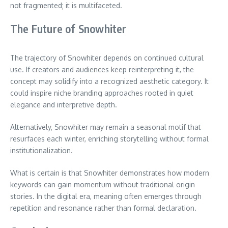
not fragmented; it is multifaceted.
The Future of Snowhiter
The trajectory of Snowhiter depends on continued cultural
use. If creators and audiences keep reinterpreting it, the
concept may solidify into a recognized aesthetic category. It
could inspire niche branding approaches rooted in quiet
elegance and interpretive depth.
Alternatively, Snowhiter may remain a seasonal motif that
resurfaces each winter, enriching storytelling without formal
institutionalization.
What is certain is that Snowhiter demonstrates how modern
keywords can gain momentum without traditional origin
stories. In the digital era, meaning often emerges through
repetition and resonance rather than formal declaration.