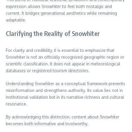
expression allows Snowhiter to feel both nostalgic and
current. It bridges generational aesthetics while remaining
adaptable.
Clarifying the Reality of Snowhiter
For clarity and credibility, it is essential to emphasize that
Snowhiter is not an officially recognized geographic region or
scientific classification. It does not appear in meteorological
databases or registered tourism directories.
Understanding Snowhiter as a conceptual framework prevents
misinformation and strengthens authority. Its value lies not in
institutional validation but in its narrative richness and cultural
resonance.
By acknowledging this distinction, content about Snowhiter
becomes both informative and trustworthy.