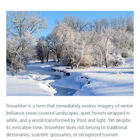
Snowhiter is a term that immediately evokes imagery of winter
brilliance snow-covered landscapes, quiet forests wrapped in
white, and a world transformed by frost and light. Yet despite
its evocative tone, Snowhiter does not belong to traditional
dictionaries, scientific glossaries, or recognized tourism