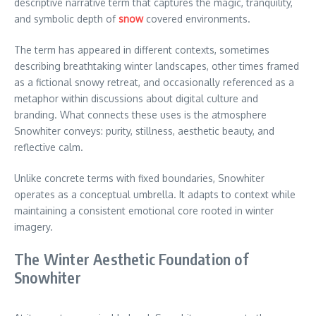
descriptive narrative term that captures the magic, tranquility,
and symbolic depth of
snow
covered environments.
The term has appeared in different contexts, sometimes
describing breathtaking winter landscapes, other times framed
as a fictional snowy retreat, and occasionally referenced as a
metaphor within discussions about digital culture and
branding. What connects these uses is the atmosphere
Snowhiter conveys: purity, stillness, aesthetic beauty, and
reflective calm.
Unlike concrete terms with fixed boundaries, Snowhiter
operates as a conceptual umbrella. It adapts to context while
maintaining a consistent emotional core rooted in winter
imagery.
The Winter Aesthetic Foundation of
Snowhiter