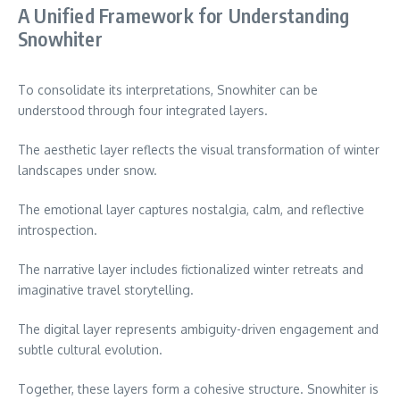
A Unified Framework for Understanding
Snowhiter
To consolidate its interpretations, Snowhiter can be
understood through four integrated layers.
The aesthetic layer reflects the visual transformation of winter
landscapes under snow.
The emotional layer captures nostalgia, calm, and reflective
introspection.
The narrative layer includes fictionalized winter retreats and
imaginative travel storytelling.
The digital layer represents ambiguity-driven engagement and
subtle cultural evolution.
Together, these layers form a cohesive structure. Snowhiter is