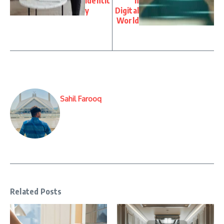
Identit
n
y
Digital
World
Sahil Farooq
Related Posts