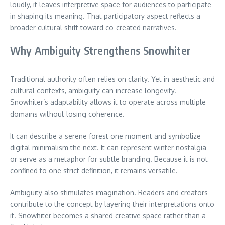
loudly, it leaves interpretive space for audiences to participate
in shaping its meaning. That participatory aspect reflects a
broader cultural shift toward co-created narratives.
Why Ambiguity Strengthens Snowhiter
Traditional authority often relies on clarity. Yet in aesthetic and
cultural contexts, ambiguity can increase longevity.
Snowhiter’s adaptability allows it to operate across multiple
domains without losing coherence.
It can describe a serene forest one moment and symbolize
digital minimalism the next. It can represent winter nostalgia
or serve as a metaphor for subtle branding. Because it is not
confined to one strict definition, it remains versatile.
Ambiguity also stimulates imagination. Readers and creators
contribute to the concept by layering their interpretations onto
it. Snowhiter becomes a shared creative space rather than a