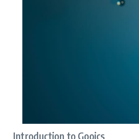
Introduction to Gooics