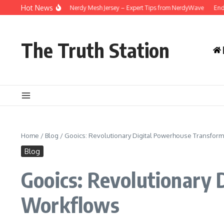
Skip to content
Hot News
w to Care for Your Nerdy Mesh Jersey – Expert Tips from NerdyWave
End-of-Le
The Truth Station
Home
/
Blog
/
Gooics: Revolutionary Digital Powerhouse Transfo
Blog
Gooics: Revolutionary
Workflows