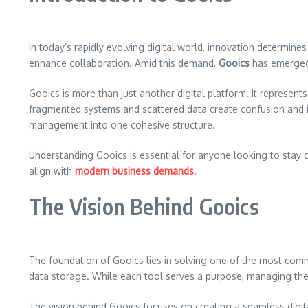
In today’s rapidly evolving digital world, innovation determine
enhance collaboration. Amid this demand,
Gooics
has emerged 
Gooics is more than just another digital platform. It represen
fragmented systems and scattered data create confusion and i
management into one cohesive structure.
Understanding Gooics is essential for anyone looking to stay co
align with
modern business demands
.
The Vision Behind Gooics
The foundation of Gooics lies in solving one of the most comm
data storage. While each tool serves a purpose, managing the
The vision behind Gooics focuses on creating a seamless digit