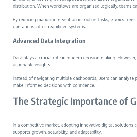
distribution. When workflows are organized logically, teams can
By reducing manual intervention in routine tasks, Gooics free
operations into streamlined systems.
Advanced Data Integration
Data plays a crucial role in modern decision-making. However,
actionable insights.
Instead of navigating multiple dashboards, users can analyze p
make informed decisions with confidence.
The Strategic Importance of G
In a competitive market, adopting innovative digital solutions
supports growth, scalability, and adaptability.