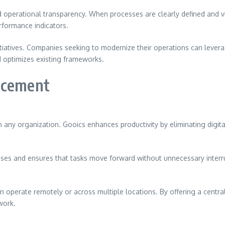
perational transparency. When processes are clearly defined and vis
rformance indicators.
itiatives. Companies seeking to modernize their operations can lever
d optimizes existing frameworks.
ncement
 any organization. Gooics enhances productivity by eliminating digit
es and ensures that tasks move forward without unnecessary interrupt
n operate remotely or across multiple locations. By offering a cen
work.