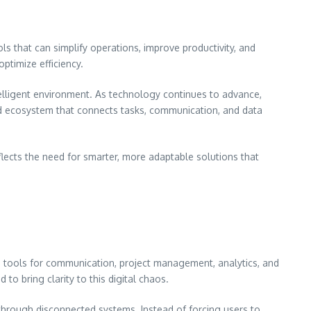
ls that can simplify operations, improve productivity, and
ptimize efficiency.
ntelligent environment. As technology continues to advance,
ed ecosystem that connects tasks, communication, and data
eflects the need for smarter, more adaptable solutions that
e tools for communication, project management, analytics, and
 bring clarity to this digital chaos.
 through disconnected systems. Instead of forcing users to