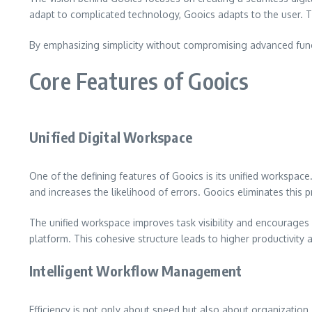
adapt to complicated technology, Gooics adapts to the user. Th
By emphasizing simplicity without compromising advanced funct
Core Features of Gooics
Unified Digital Workspace
One of the defining features of Gooics is its unified workspac
and increases the likelihood of errors. Gooics eliminates this p
The unified workspace improves task visibility and encourage
platform. This cohesive structure leads to higher productivity
Intelligent Workflow Management
Efficiency is not only about speed but also about organizatio