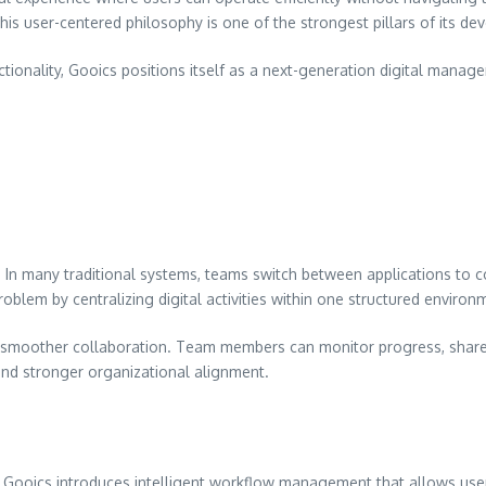
is user-centered philosophy is one of the strongest pillars of its de
ionality, Gooics positions itself as a next-generation digital mana
e. In many traditional systems, teams switch between applications to c
roblem by centralizing digital activities within one structured environ
s smoother collaboration. Team members can monitor progress, share 
 and stronger organizational alignment.
n. Gooics introduces intelligent workflow management that allows use