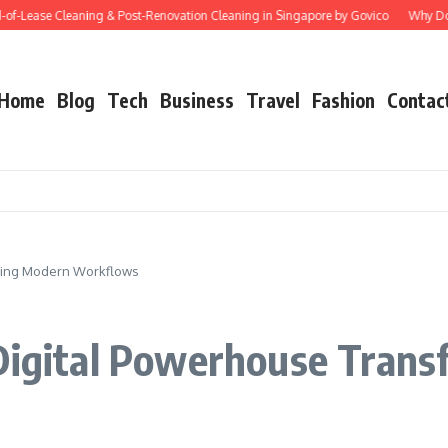
ase Cleaning & Post-Renovation Cleaning in Singapore by Govico
Why Does Start
Home
Blog
Tech
Business
Travel
Fashion
Contac
rming Modern Workflows
 Digital Powerhouse Tran