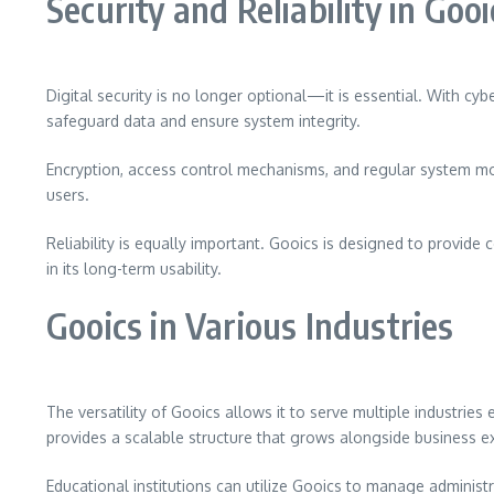
Security and Reliability in Gooi
Digital security is no longer optional—it is essential. With cy
safeguard data and ensure system integrity.
Encryption, access control mechanisms, and regular system moni
users.
Reliability is equally important. Gooics is designed to provid
in its long-term usability.
Gooics in Various Industries
The versatility of Gooics allows it to serve multiple industrie
provides a scalable structure that grows alongside business e
Educational institutions can utilize Gooics to manage administr