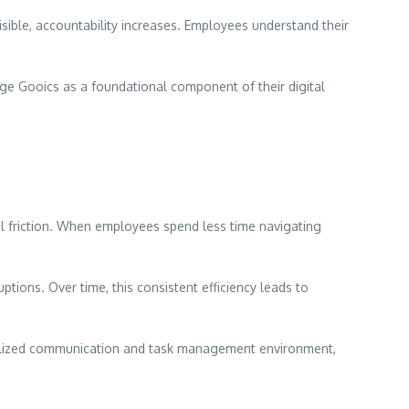
ible, accountability increases. Employees understand their
age Gooics as a foundational component of their digital
al friction. When employees spend less time navigating
ions. Over time, this consistent efficiency leads to
tralized communication and task management environment,