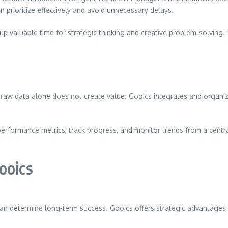
 prioritize effectively and avoid unnecessary delays.
s up valuable time for strategic thinking and creative problem-solvin
 raw data alone does not create value. Gooics integrates and organiz
erformance metrics, track progress, and monitor trends from a central
ooics
 can determine long-term success. Gooics offers strategic advantages t