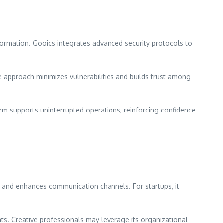
information. Gooics integrates advanced security protocols to
e approach minimizes vulnerabilities and builds trust among
orm supports uninterrupted operations, reinforcing confidence
ent and enhances communication channels. For startups, it
nts. Creative professionals may leverage its organizational