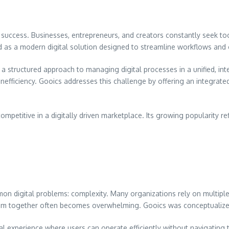
s success. Businesses, entrepreneurs, and creators constantly seek too
as a modern digital solution designed to streamline workflows and o
ts a structured approach to managing digital processes in a unified, i
nefficiency. Gooics addresses this challenge by offering an integrat
mpetitive in a digitally driven marketplace. Its growing popularity r
on digital problems: complexity. Many organizations rely on multipl
m together often becomes overwhelming. Gooics was conceptualized to
al experience where users can operate efficiently without navigating