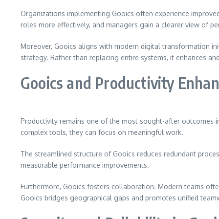
Organizations implementing Gooics often experience improved o
roles more effectively, and managers gain a clearer view of pe
Moreover, Gooics aligns with modern digital transformation in
strategy. Rather than replacing entire systems, it enhances an
Gooics and Productivity Enha
Productivity remains one of the most sought-after outcomes in
complex tools, they can focus on meaningful work.
The streamlined structure of Gooics reduces redundant process
measurable performance improvements.
Furthermore, Gooics fosters collaboration. Modern teams ofte
Gooics bridges geographical gaps and promotes unified team