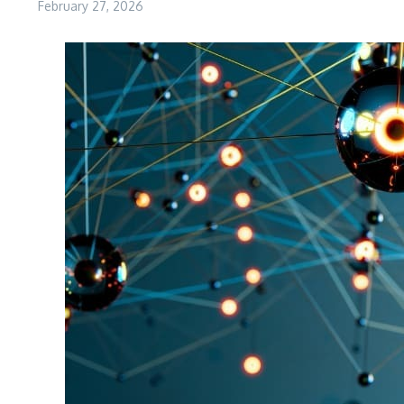
February 27, 2026