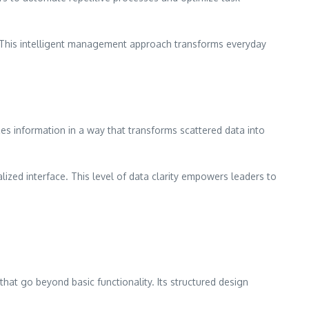
g. This intelligent management approach transforms everyday
es information in a way that transforms scattered data into
ized interface. This level of data clarity empowers leaders to
hat go beyond basic functionality. Its structured design