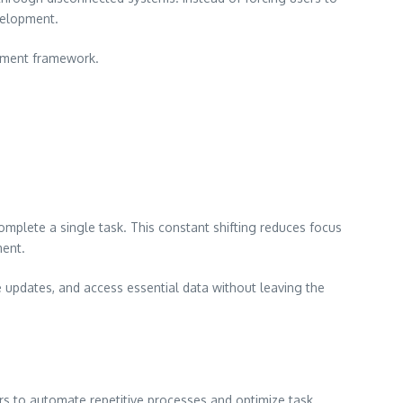
velopment.
gement framework.
omplete a single task. This constant shifting reduces focus
ment.
updates, and access essential data without leaving the
rs to automate repetitive processes and optimize task