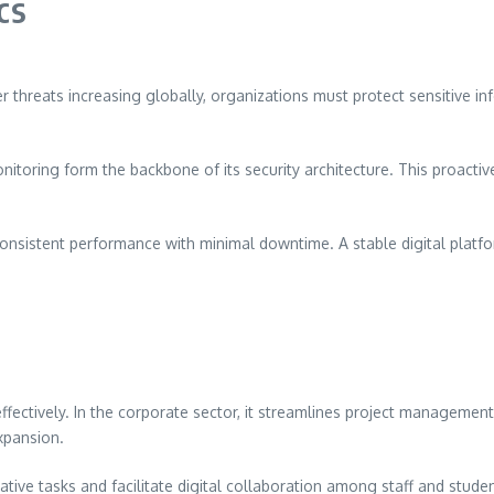
cs
ber threats increasing globally, organizations must protect sensitive 
toring form the backbone of its security architecture. This proactiv
e consistent performance with minimal downtime. A stable digital platf
s effectively. In the corporate sector, it streamlines project managem
xpansion.
ative tasks and facilitate digital collaboration among staff and stude